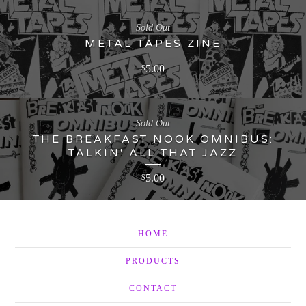
Sold Out
METAL TAPES ZINE
5.00
$
Sold Out
THE BREAKFAST NOOK OMNIBUS:
TALKIN' ALL THAT JAZZ
5.00
$
HOME
PRODUCTS
CONTACT