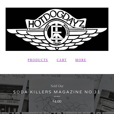
PRODUCTS
CART
MORE
Sold Out
SODA KILLERS MAGAZINE NO.31
4.00
$